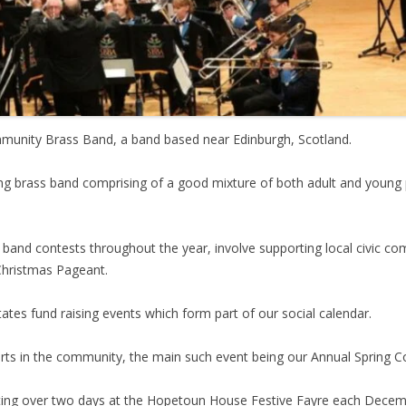
mmunity Brass Band, a band based near Edinburgh, Scotland.
ting brass band comprising of a good mixture of both adult and you
g band contests throughout the year, involve supporting local civic c
Christmas Pageant.
tates fund raising events which form part of our social calendar.
ts in the community, the main such event being our Annual Spring Co
ipating over two days at the Hopetoun House Festive Fayre each Dece