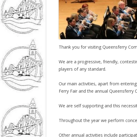
Thank you for visiting Queensferry Co
We are a progressive, friendly, contes
players of any standard.
Our main activities, apart from enterin
Ferry Fair and the annual Queensferry 
We are self supporting and this necessi
Throughout the year we perform concer
Other annual activities include partic