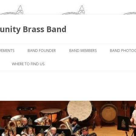
nity Brass Band
Skip
to
VEMENTS
BAND FOUNDER
BAND MEMBERS
BAND PHOTO
content
WHERE TO FIND US