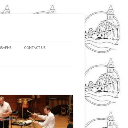
GRAPHS
CONTACT US