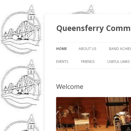
Queensferry Commu
HOME
ABOUT US
BAND ACHIE
EVENTS
FRIENDS
USEFUL LINKS
Welcome