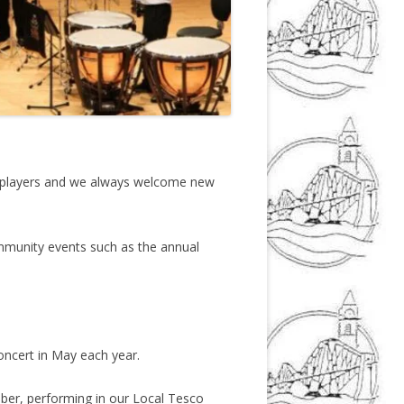
ng players and we always welcome new
ommunity events such as the annual
ncert in May each year.
mber, performing in our Local Tesco