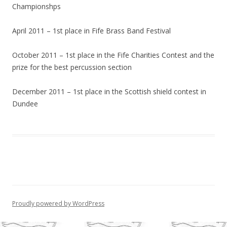
Championshps
April 2011 – 1st place in Fife Brass Band Festival
October 2011 – 1st place in the Fife Charities Contest and the
prize for the best percussion section
December 2011 – 1st place in the Scottish shield contest in
Dundee
Proudly powered by WordPress