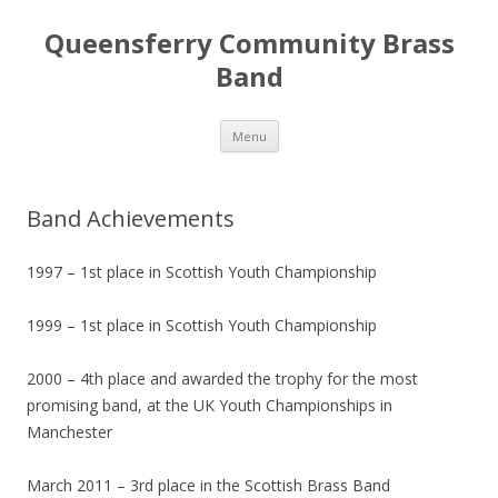
Queensferry Community Brass
Band
Skip
Menu
to
content
Band Achievements
1997 – 1st place in Scottish Youth Championship
1999 – 1st place in Scottish Youth Championship
2000 – 4th place and awarded the trophy for the most
promising band, at the UK Youth Championships in
Manchester
March 2011 – 3rd place in the Scottish Brass Band